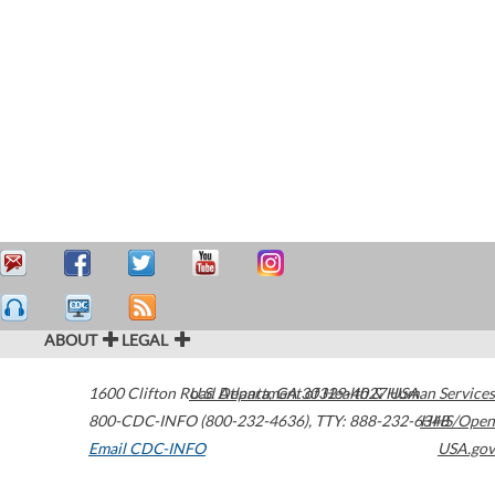
ABOUT
LEGAL
1600 Clifton Road
U.S. Department of Health & Human Services
Atlanta
,
GA
30329-4027
USA
800-CDC-INFO (800-232-4636)
,
TTY: 888-232-6348
HHS/Open
Email CDC-INFO
USA.gov