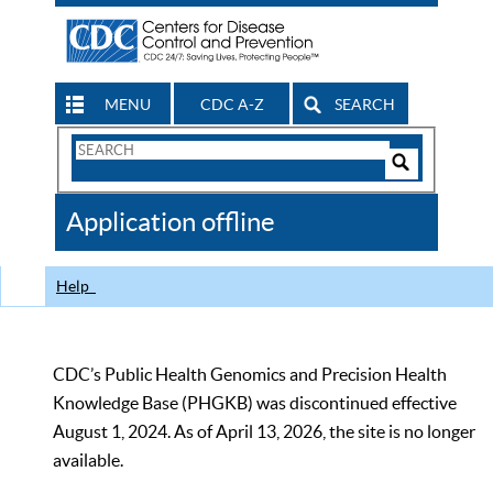
MENU
CDC A-Z
SEARCH
Search
Form
Search
Controls
The
Application offline
CDC
Help
CDC’s Public Health Genomics and Precision Health
Knowledge Base (PHGKB) was discontinued effective
August 1, 2024. As of April 13, 2026, the site is no longer
available.