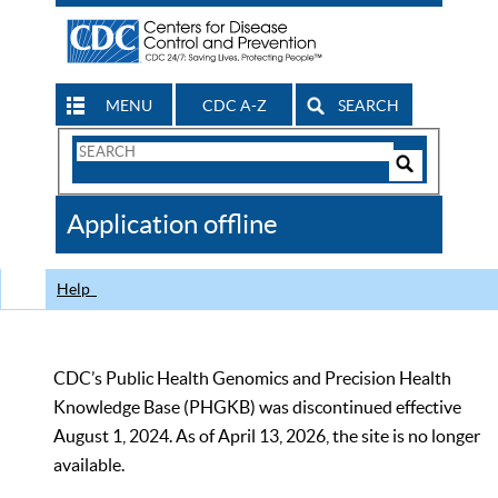
MENU
CDC A-Z
SEARCH
Search
Form
Search
Controls
The
Application offline
CDC
Help
CDC’s Public Health Genomics and Precision Health
Knowledge Base (PHGKB) was discontinued effective
August 1, 2024. As of April 13, 2026, the site is no longer
available.