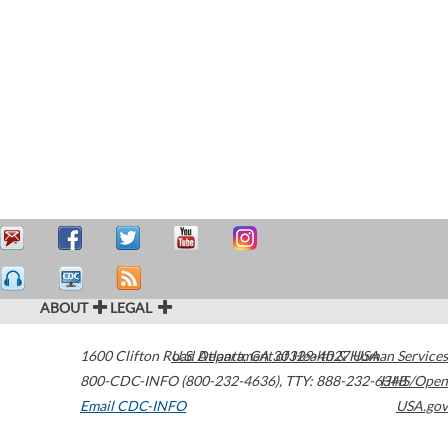
ABOUT
LEGAL
1600 Clifton Road
U.S. Department of Health & Human Services
Atlanta
,
GA
30329-4027
USA
800-CDC-INFO (800-232-4636)
,
TTY: 888-232-6348
HHS/Open
Email CDC-INFO
USA.gov