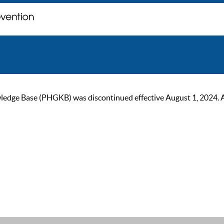
ge Base (PHGKB) was discontinued effective August 1, 2024. As of