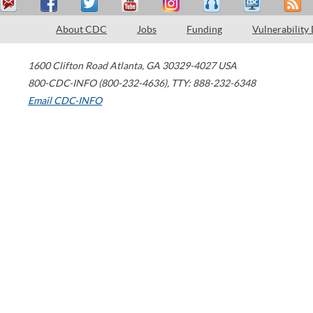
About CDC
Jobs
Funding
Vulnerability
1600 Clifton Road
Atlanta
,
GA
30329-4027
USA
800-CDC-INFO (800-232-4636)
,
TTY: 888-232-6348
Email CDC-INFO