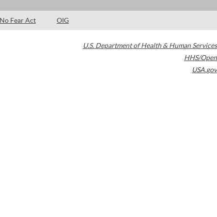
No Fear Act
OIG
U.S. Department of Health & Human Services
HHS/Open
USA.gov