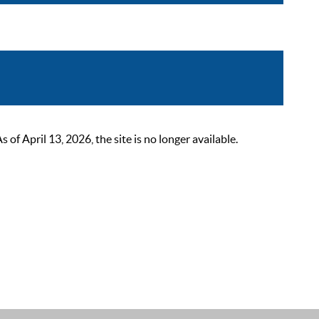
 April 13, 2026, the site is no longer available.