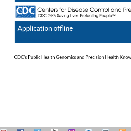
Application offline
Help
Register
Log In
CDC’s Public Health Genomics and Precision Health Knowled