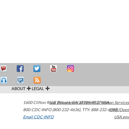
ABOUT
LEGAL
1600 Clifton Road
U.S. Department of Health & Human Services
Atlanta
,
GA
30329-4027
USA
800-CDC-INFO (800-232-4636)
,
TTY: 888-232-6348
HHS/Open
Email CDC-INFO
USA.gov