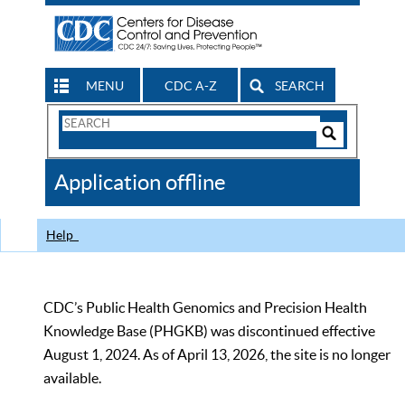
MENU
CDC A-Z
SEARCH
Search
Form
Search
Controls
The
Application offline
CDC
Help
CDC’s Public Health Genomics and Precision Health
Knowledge Base (PHGKB) was discontinued effective
August 1, 2024. As of April 13, 2026, the site is no longer
available.