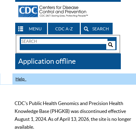
MENU
CDC A-Z
SEARCH
Search
Form
Search
Controls
The
Application offline
CDC
Help
CDC’s Public Health Genomics and Precision Health
Knowledge Base (PHGKB) was discontinued effective
August 1, 2024. As of April 13, 2026, the site is no longer
available.