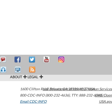
ABOUT
LEGAL
1600 Clifton Road
U.S. Department of Health & Human Services
Atlanta
,
GA
30329-4027
USA
800-CDC-INFO (800-232-4636)
,
TTY: 888-232-6348
HHS/Open
Email CDC-INFO
USA.gov