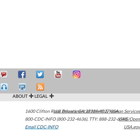
ABOUT
LEGAL
1600 Clifton Road
U.S. Department of Health & Human Services
Atlanta
,
GA
30329-4027
USA
800-CDC-INFO (800-232-4636)
,
TTY: 888-232-6348
HHS/Open
Email CDC-INFO
USA.gov