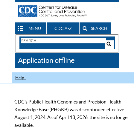
MENU
CDC A-Z
SEARCH
Search
Form
Search
Controls
The
Application offline
CDC
Help
CDC’s Public Health Genomics and Precision Health
Knowledge Base (PHGKB) was discontinued effective
August 1, 2024. As of April 13, 2026, the site is no longer
available.