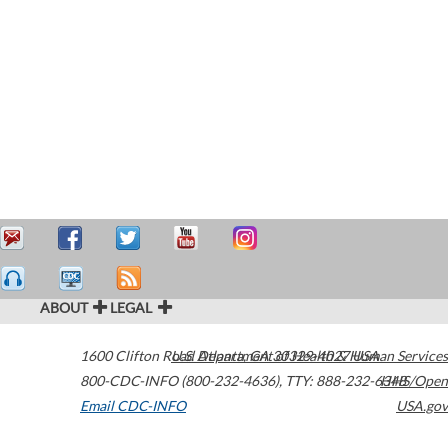
ABOUT
LEGAL
1600 Clifton Road
U.S. Department of Health & Human Services
Atlanta
,
GA
30329-4027
USA
800-CDC-INFO (800-232-4636)
,
TTY: 888-232-6348
HHS/Open
Email CDC-INFO
USA.gov