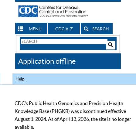
MENU
CDC A-Z
SEARCH
Search
Form
Search
Controls
The
Application offline
CDC
Help
CDC’s Public Health Genomics and Precision Health
Knowledge Base (PHGKB) was discontinued effective
August 1, 2024. As of April 13, 2026, the site is no longer
available.