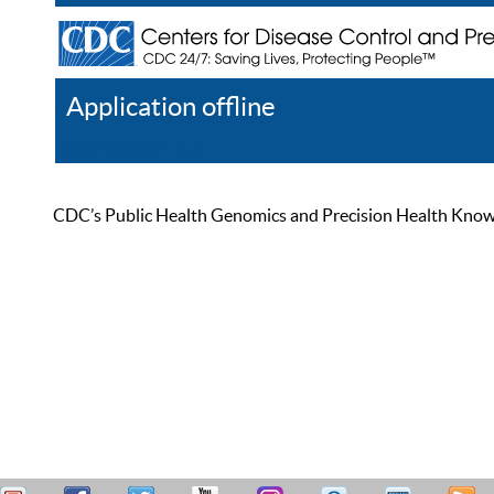
Application offline
Help
Register
Log In
CDC’s Public Health Genomics and Precision Health Knowled