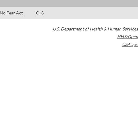
No Fear Act
OIG
U.S. Department of Health & Human Services
HHS/Open
USA.gov