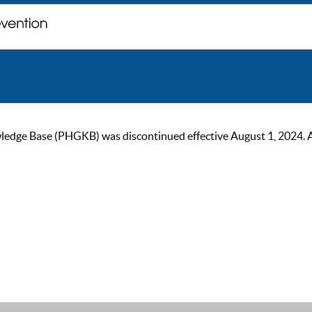
ge Base (PHGKB) was discontinued effective August 1, 2024. As of