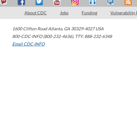
About CDC
Jobs
Funding
Vulnerability
1600 Clifton Road
Atlanta
,
GA
30329-4027
USA
800-CDC-INFO (800-232-4636)
,
TTY: 888-232-6348
Email CDC-INFO