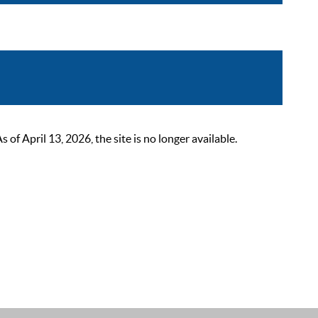
 April 13, 2026, the site is no longer available.