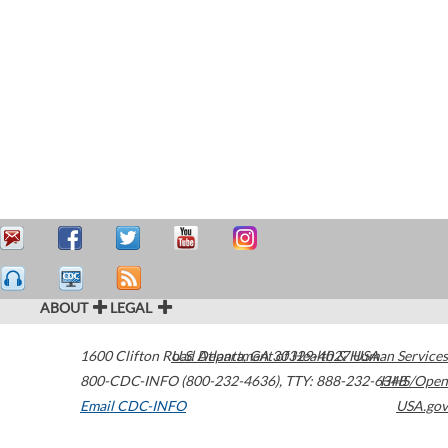
ABOUT
LEGAL
1600 Clifton Road
U.S. Department of Health & Human Services
Atlanta
,
GA
30329-4027
USA
800-CDC-INFO (800-232-4636)
,
TTY: 888-232-6348
HHS/Open
Email CDC-INFO
USA.gov