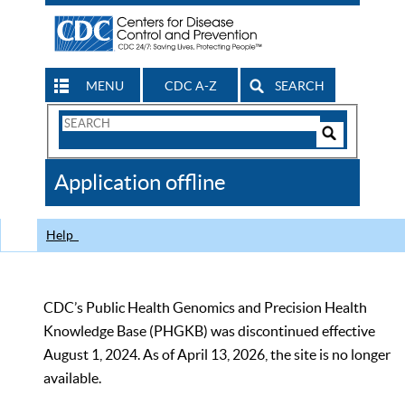
MENU
CDC A-Z
SEARCH
Search
Form
Search
Controls
The
Application offline
CDC
Help
CDC’s Public Health Genomics and Precision Health
Knowledge Base (PHGKB) was discontinued effective
August 1, 2024. As of April 13, 2026, the site is no longer
available.