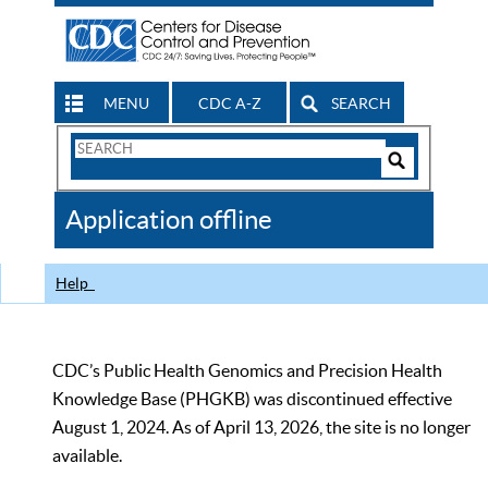
MENU
CDC A-Z
SEARCH
Search
Form
Search
Controls
The
Application offline
CDC
Help
CDC’s Public Health Genomics and Precision Health
Knowledge Base (PHGKB) was discontinued effective
August 1, 2024. As of April 13, 2026, the site is no longer
available.