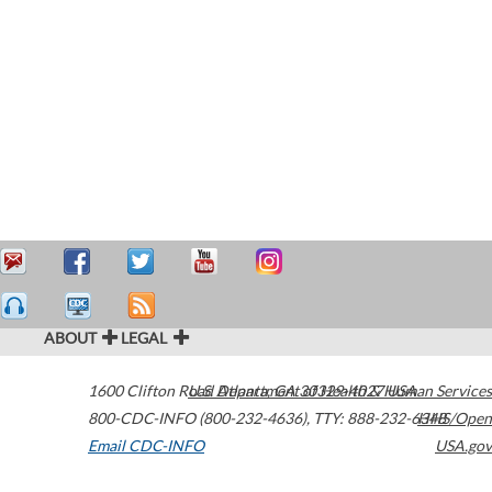
ABOUT
LEGAL
1600 Clifton Road
U.S. Department of Health & Human Services
Atlanta
,
GA
30329-4027
USA
800-CDC-INFO (800-232-4636)
,
TTY: 888-232-6348
HHS/Open
Email CDC-INFO
USA.gov