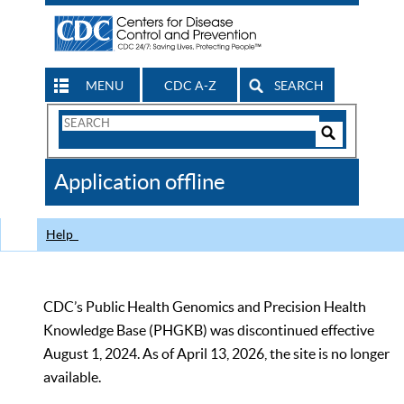
MENU
CDC A-Z
SEARCH
Search
Form
Search
Controls
The
Application offline
CDC
Help
CDC’s Public Health Genomics and Precision Health
Knowledge Base (PHGKB) was discontinued effective
August 1, 2024. As of April 13, 2026, the site is no longer
available.