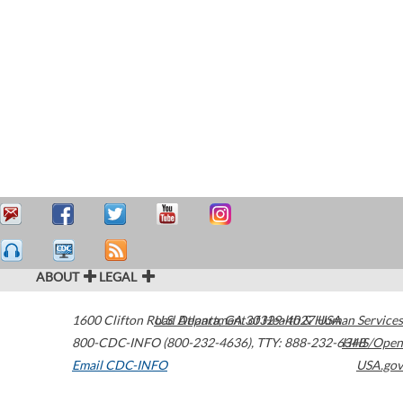
ABOUT
LEGAL
1600 Clifton Road
U.S. Department of Health & Human Services
Atlanta
,
GA
30329-4027
USA
800-CDC-INFO (800-232-4636)
,
TTY: 888-232-6348
HHS/Open
Email CDC-INFO
USA.gov