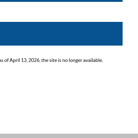
 April 13, 2026, the site is no longer available.