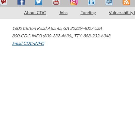
About CDC
Jobs
Funding
Vulnerability
1600 Clifton Road
Atlanta
,
GA
30329-4027
USA
800-CDC-INFO (800-232-4636)
,
TTY: 888-232-6348
Email CDC-INFO