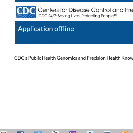
Application offline
Help
Register
Log In
CDC’s Public Health Genomics and Precision Health Knowled