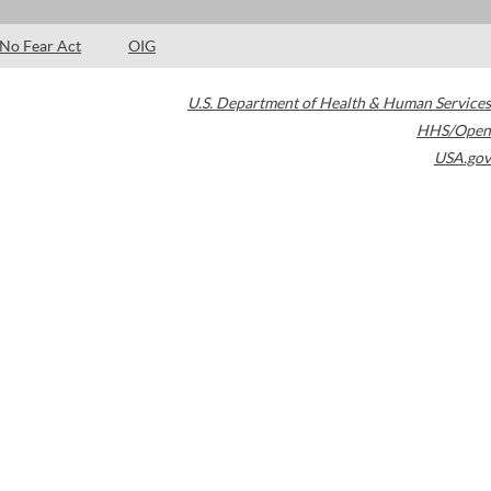
No Fear Act
OIG
U.S. Department of Health & Human Services
HHS/Open
USA.gov