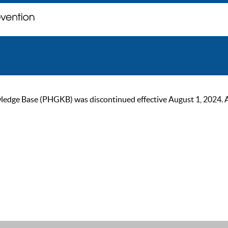
ge Base (PHGKB) was discontinued effective August 1, 2024. As of