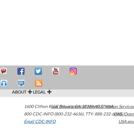
ABOUT
LEGAL
1600 Clifton Road
U.S. Department of Health & Human Services
Atlanta
,
GA
30329-4027
USA
800-CDC-INFO (800-232-4636)
,
TTY: 888-232-6348
HHS/Open
Email CDC-INFO
USA.gov