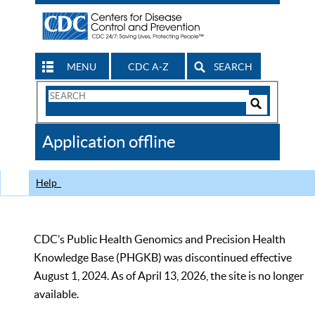
MENU
CDC A-Z
SEARCH
Search
Form
Search
Controls
The
Application offline
CDC
Help
CDC’s Public Health Genomics and Precision Health
Knowledge Base (PHGKB) was discontinued effective
August 1, 2024. As of April 13, 2026, the site is no longer
available.