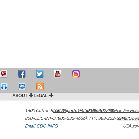
ABOUT
LEGAL
1600 Clifton Road
U.S. Department of Health & Human Services
Atlanta
,
GA
30329-4027
USA
800-CDC-INFO (800-232-4636)
,
TTY: 888-232-6348
HHS/Open
Email CDC-INFO
USA.gov