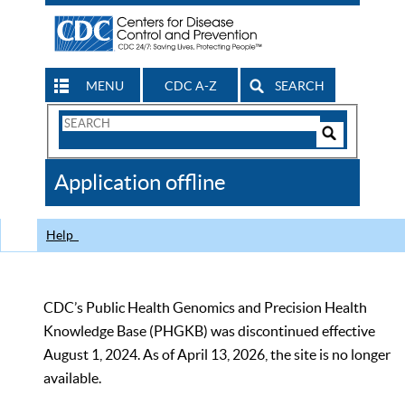
MENU
CDC A-Z
SEARCH
Search
Form
Search
Controls
The
Application offline
CDC
Help
CDC’s Public Health Genomics and Precision Health
Knowledge Base (PHGKB) was discontinued effective
August 1, 2024. As of April 13, 2026, the site is no longer
available.