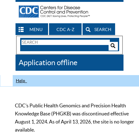
MENU
CDC A-Z
SEARCH
Search
Form
Search
Controls
The
Application offline
CDC
Help
CDC’s Public Health Genomics and Precision Health
Knowledge Base (PHGKB) was discontinued effective
August 1, 2024. As of April 13, 2026, the site is no longer
available.