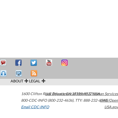
ABOUT
LEGAL
1600 Clifton Road
U.S. Department of Health & Human Services
Atlanta
,
GA
30329-4027
USA
800-CDC-INFO (800-232-4636)
,
TTY: 888-232-6348
HHS/Open
Email CDC-INFO
USA.gov