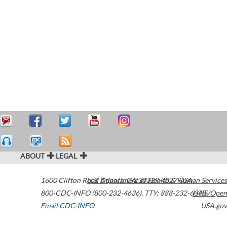
ABOUT
LEGAL
1600 Clifton Road
U.S. Department of Health & Human Services
Atlanta
,
GA
30329-4027
USA
800-CDC-INFO (800-232-4636)
,
TTY: 888-232-6348
HHS/Open
Email CDC-INFO
USA.gov