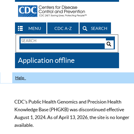
MENU
CDC A-Z
SEARCH
Search
Form
Search
Controls
The
Application offline
CDC
Help
CDC’s Public Health Genomics and Precision Health
Knowledge Base (PHGKB) was discontinued effective
August 1, 2024. As of April 13, 2026, the site is no longer
available.