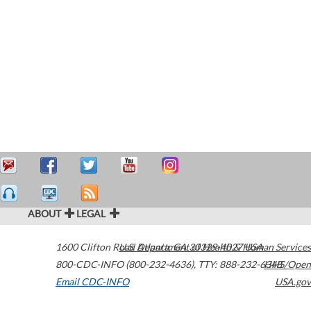
ABOUT
LEGAL
1600 Clifton Road
U.S. Department of Health & Human Services
Atlanta
,
GA
30329-4027
USA
800-CDC-INFO (800-232-4636)
,
TTY: 888-232-6348
HHS/Open
Email CDC-INFO
USA.gov