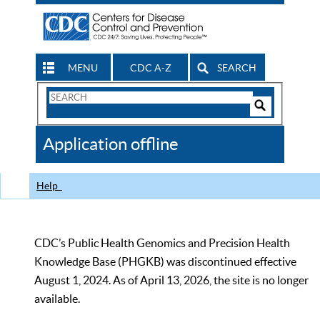
MENU
CDC A-Z
SEARCH
Search
Form
Search
Controls
The
Application offline
CDC
Help
CDC’s Public Health Genomics and Precision Health
Knowledge Base (PHGKB) was discontinued effective
August 1, 2024. As of April 13, 2026, the site is no longer
available.