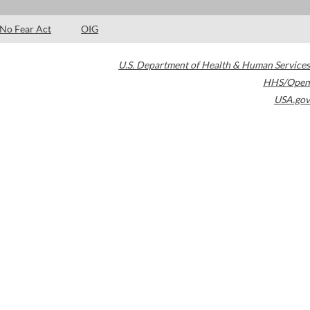
No Fear Act
OIG
U.S. Department of Health & Human Services
HHS/Open
USA.gov