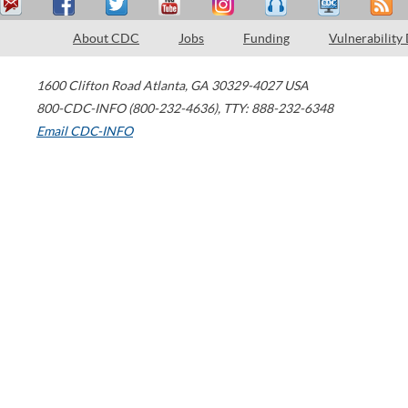
About CDC
Jobs
Funding
Vulnerability
1600 Clifton Road
Atlanta
,
GA
30329-4027
USA
800-CDC-INFO (800-232-4636)
,
TTY: 888-232-6348
Email CDC-INFO