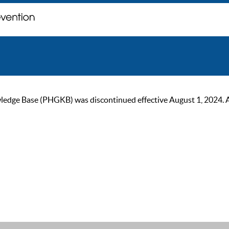
ge Base (PHGKB) was discontinued effective August 1, 2024. As of