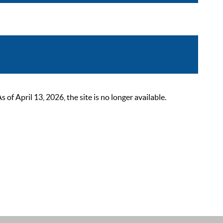
 April 13, 2026, the site is no longer available.