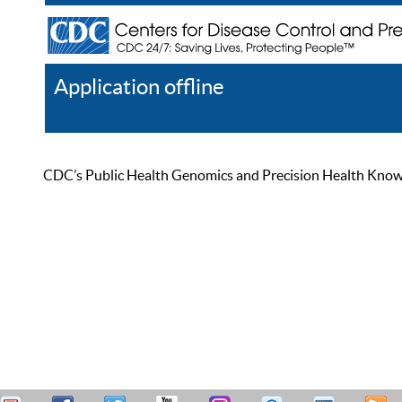
Application offline
Help
Register
Log In
CDC’s Public Health Genomics and Precision Health Knowled