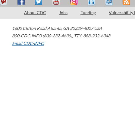
About CDC
Jobs
Funding
Vulnerability
1600 Clifton Road
Atlanta
,
GA
30329-4027
USA
800-CDC-INFO (800-232-4636)
,
TTY: 888-232-6348
Email CDC-INFO