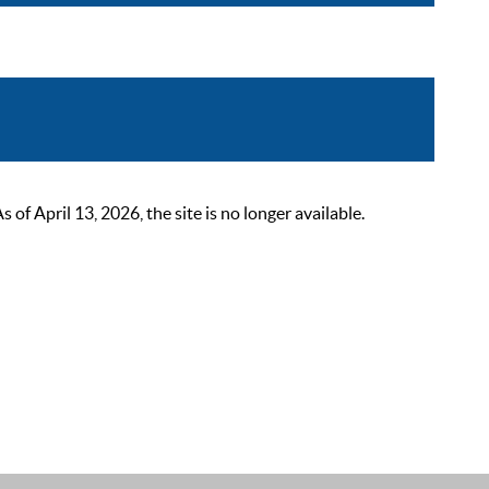
 April 13, 2026, the site is no longer available.