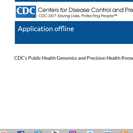
Application offline
Help
Register
Log In
CDC’s Public Health Genomics and Precision Health Knowled