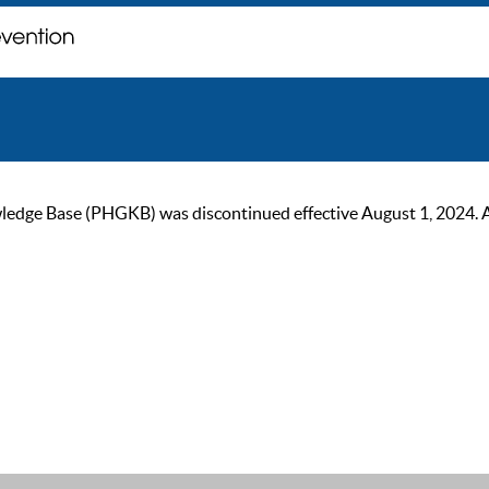
ge Base (PHGKB) was discontinued effective August 1, 2024. As of