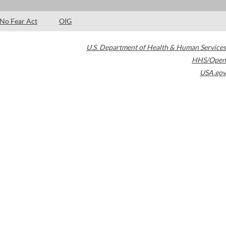
No Fear Act
OIG
U.S. Department of Health & Human Services
HHS/Open
USA.gov