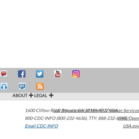
ABOUT
LEGAL
1600 Clifton Road
U.S. Department of Health & Human Services
Atlanta
,
GA
30329-4027
USA
800-CDC-INFO (800-232-4636)
,
TTY: 888-232-6348
HHS/Open
Email CDC-INFO
USA.gov