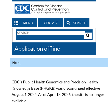
MENU
CDC A-Z
SEARCH
Search
Form
Search
Controls
The
Application offline
CDC
Help
CDC’s Public Health Genomics and Precision Health
Knowledge Base (PHGKB) was discontinued effective
August 1, 2024. As of April 13, 2026, the site is no longer
available.