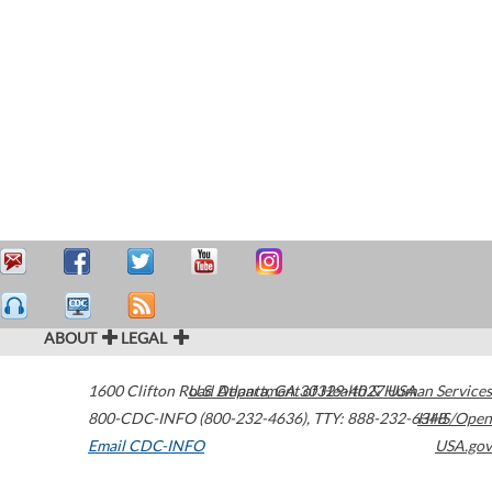
ABOUT
LEGAL
1600 Clifton Road
U.S. Department of Health & Human Services
Atlanta
,
GA
30329-4027
USA
800-CDC-INFO (800-232-4636)
,
TTY: 888-232-6348
HHS/Open
Email CDC-INFO
USA.gov