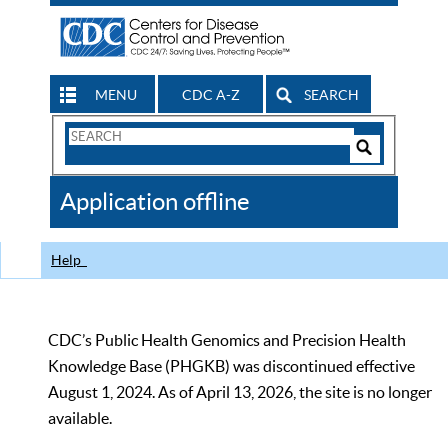
MENU
CDC A-Z
SEARCH
Search
Form
Search
Controls
The
Application offline
CDC
Help
CDC’s Public Health Genomics and Precision Health
Knowledge Base (PHGKB) was discontinued effective
August 1, 2024. As of April 13, 2026, the site is no longer
available.