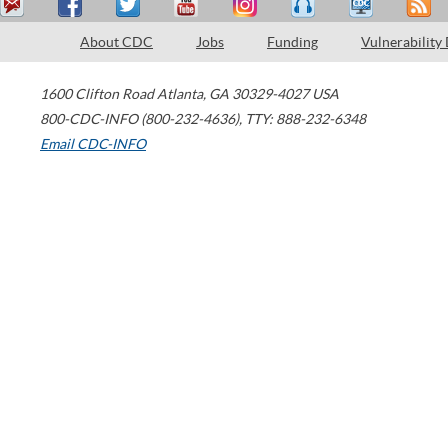
About CDC
Jobs
Funding
Vulnerability
1600 Clifton Road
Atlanta
,
GA
30329-4027
USA
800-CDC-INFO (800-232-4636)
,
TTY: 888-232-6348
Email CDC-INFO