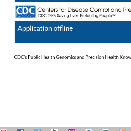
Application offline
Help
Register
Log In
CDC’s Public Health Genomics and Precision Health Knowled