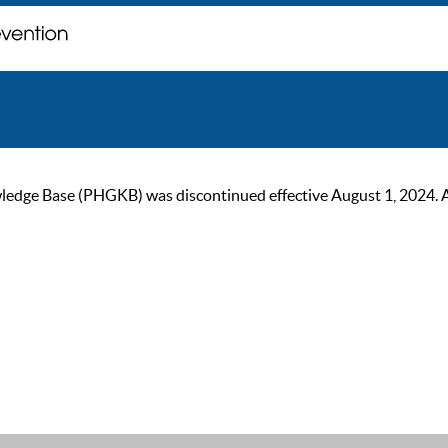
ge Base (PHGKB) was discontinued effective August 1, 2024. As of