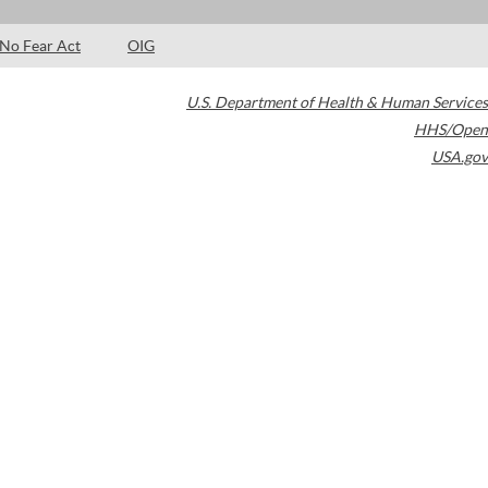
No Fear Act
OIG
U.S. Department of Health & Human Services
HHS/Open
USA.gov