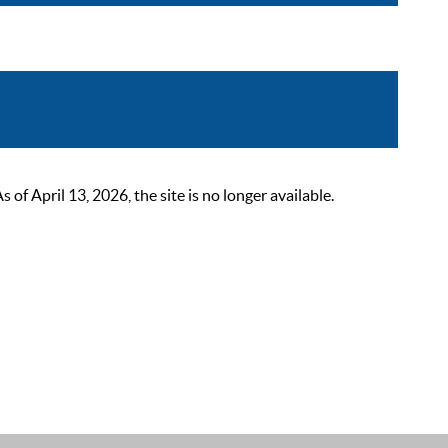
 April 13, 2026, the site is no longer available.