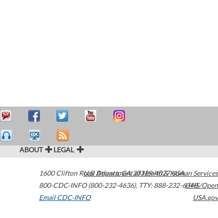
ABOUT
LEGAL
1600 Clifton Road
U.S. Department of Health & Human Services
Atlanta
,
GA
30329-4027
USA
800-CDC-INFO (800-232-4636)
,
TTY: 888-232-6348
HHS/Open
Email CDC-INFO
USA.gov