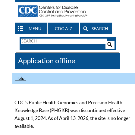
MENU
CDC A-Z
SEARCH
Search
Form
Search
Controls
The
Application offline
CDC
Help
CDC’s Public Health Genomics and Precision Health
Knowledge Base (PHGKB) was discontinued effective
August 1, 2024. As of April 13, 2026, the site is no longer
available.