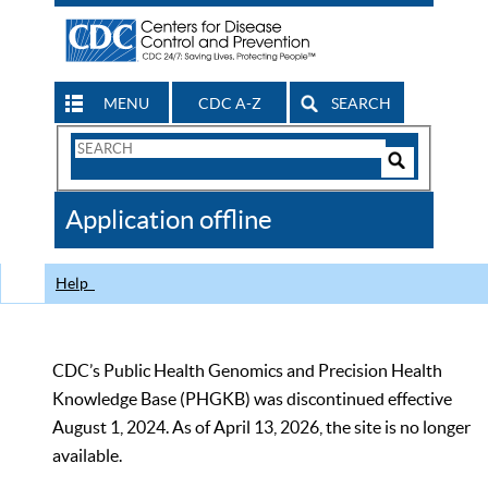
MENU
CDC A-Z
SEARCH
Search
Form
Search
Controls
The
Application offline
CDC
Help
CDC’s Public Health Genomics and Precision Health
Knowledge Base (PHGKB) was discontinued effective
August 1, 2024. As of April 13, 2026, the site is no longer
available.