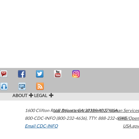
ABOUT
LEGAL
1600 Clifton Road
U.S. Department of Health & Human Services
Atlanta
,
GA
30329-4027
USA
800-CDC-INFO (800-232-4636)
,
TTY: 888-232-6348
HHS/Open
Email CDC-INFO
USA.gov