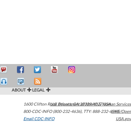
ABOUT
LEGAL
1600 Clifton Road
U.S. Department of Health & Human Services
Atlanta
,
GA
30329-4027
USA
800-CDC-INFO (800-232-4636)
,
TTY: 888-232-6348
HHS/Open
Email CDC-INFO
USA.gov