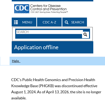
MENU
CDC A-Z
SEARCH
Search
Form
Search
Controls
The
Application offline
CDC
Help
CDC’s Public Health Genomics and Precision Health
Knowledge Base (PHGKB) was discontinued effective
August 1, 2024. As of April 13, 2026, the site is no longer
available.