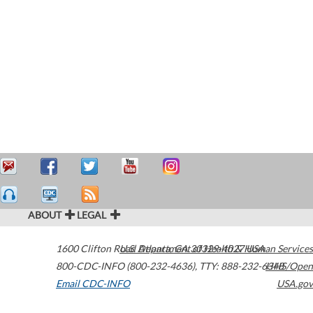
ABOUT
LEGAL
1600 Clifton Road
U.S. Department of Health & Human Services
Atlanta
,
GA
30329-4027
USA
800-CDC-INFO (800-232-4636)
,
TTY: 888-232-6348
HHS/Open
Email CDC-INFO
USA.gov