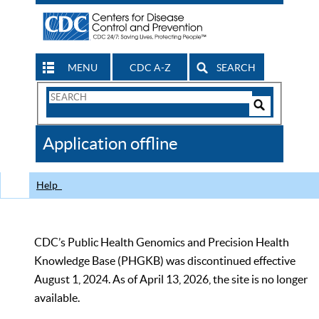
MENU
CDC A-Z
SEARCH
Search
Form
Search
Controls
The
Application offline
CDC
Help
CDC’s Public Health Genomics and Precision Health
Knowledge Base (PHGKB) was discontinued effective
August 1, 2024. As of April 13, 2026, the site is no longer
available.