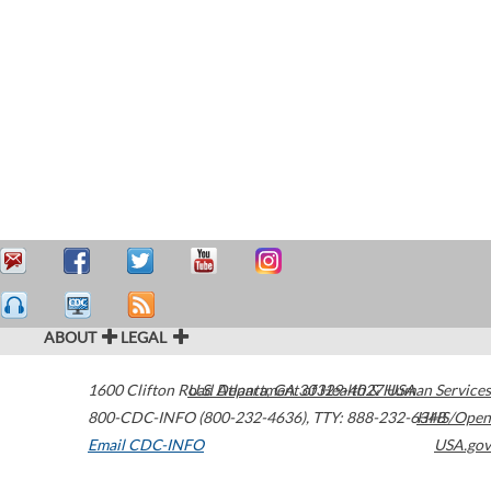
ABOUT
LEGAL
1600 Clifton Road
U.S. Department of Health & Human Services
Atlanta
,
GA
30329-4027
USA
800-CDC-INFO (800-232-4636)
,
TTY: 888-232-6348
HHS/Open
Email CDC-INFO
USA.gov