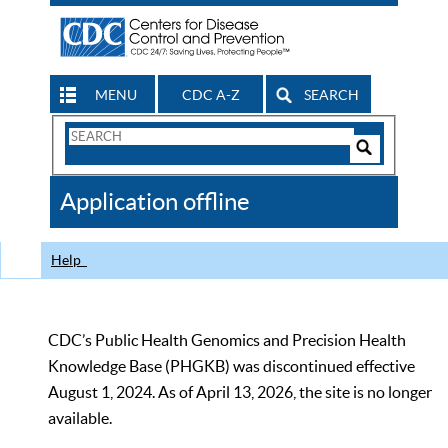
MENU
CDC A-Z
SEARCH
Search
Form
Search
Controls
The
Application offline
CDC
Help
CDC’s Public Health Genomics and Precision Health
Knowledge Base (PHGKB) was discontinued effective
August 1, 2024. As of April 13, 2026, the site is no longer
available.