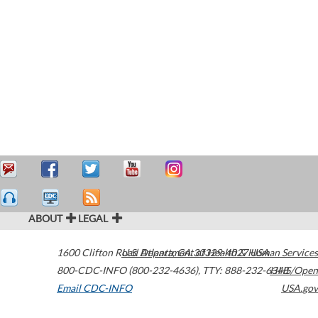
ABOUT
LEGAL
1600 Clifton Road
U.S. Department of Health & Human Services
Atlanta
,
GA
30329-4027
USA
800-CDC-INFO (800-232-4636)
,
TTY: 888-232-6348
HHS/Open
Email CDC-INFO
USA.gov