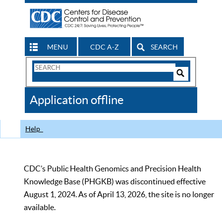
MENU
CDC A-Z
SEARCH
Search
Form
Search
Controls
The
Application offline
CDC
Help
CDC’s Public Health Genomics and Precision Health
Knowledge Base (PHGKB) was discontinued effective
August 1, 2024. As of April 13, 2026, the site is no longer
available.