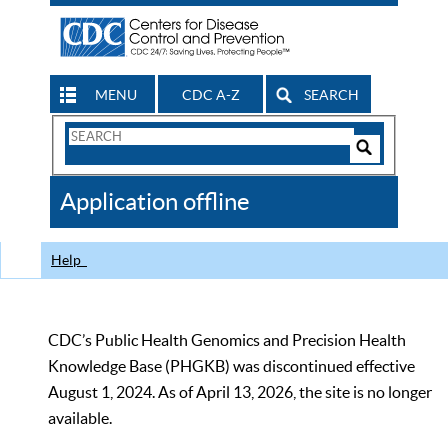
MENU
CDC A-Z
SEARCH
Search
Form
Search
Controls
The
Application offline
CDC
Help
CDC’s Public Health Genomics and Precision Health
Knowledge Base (PHGKB) was discontinued effective
August 1, 2024. As of April 13, 2026, the site is no longer
available.