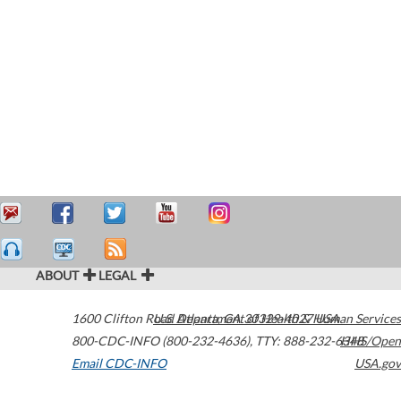
ABOUT
LEGAL
1600 Clifton Road
U.S. Department of Health & Human Services
Atlanta
,
GA
30329-4027
USA
800-CDC-INFO (800-232-4636)
,
TTY: 888-232-6348
HHS/Open
Email CDC-INFO
USA.gov