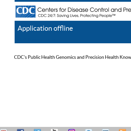
Application offline
Help
Register
Log In
CDC’s Public Health Genomics and Precision Health Knowled