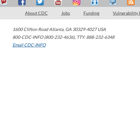
About CDC
Jobs
Funding
Vulnerability
1600 Clifton Road
Atlanta
,
GA
30329-4027
USA
800-CDC-INFO (800-232-4636)
,
TTY: 888-232-6348
Email CDC-INFO