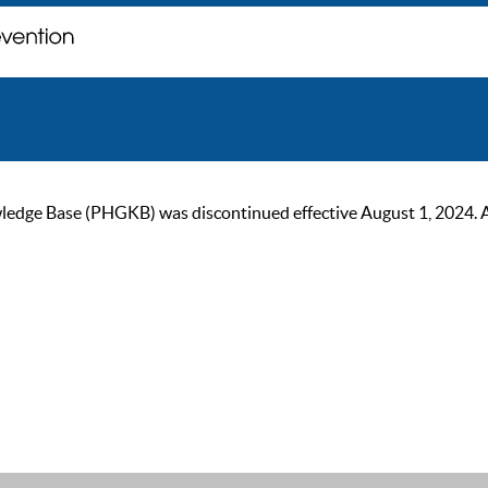
ge Base (PHGKB) was discontinued effective August 1, 2024. As of