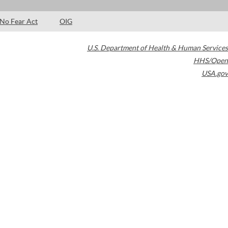
No Fear Act
OIG
U.S. Department of Health & Human Services
HHS/Open
USA.gov