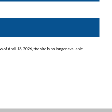
 April 13, 2026, the site is no longer available.