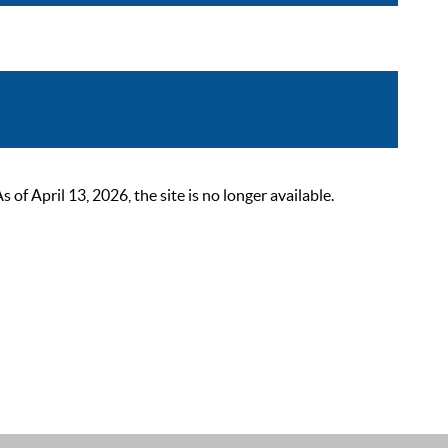
 April 13, 2026, the site is no longer available.