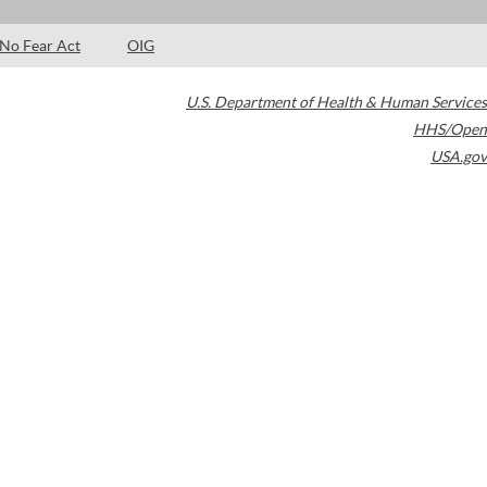
No Fear Act
OIG
U.S. Department of Health & Human Services
HHS/Open
USA.gov