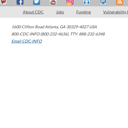
About CDC
Jobs
Funding
Vulnerability
1600 Clifton Road
Atlanta
,
GA
30329-4027
USA
800-CDC-INFO (800-232-4636)
,
TTY: 888-232-6348
Email CDC-INFO