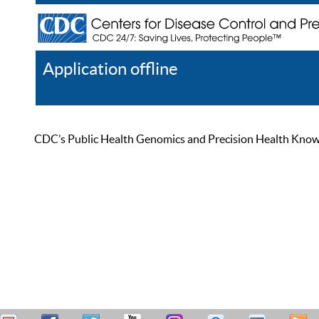
Application offline
Help
Register
Log In
CDC’s Public Health Genomics and Precision Health Knowled