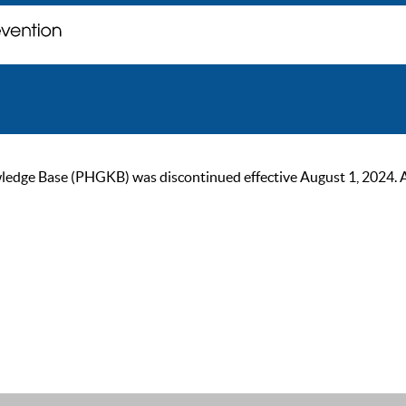
ge Base (PHGKB) was discontinued effective August 1, 2024. As of