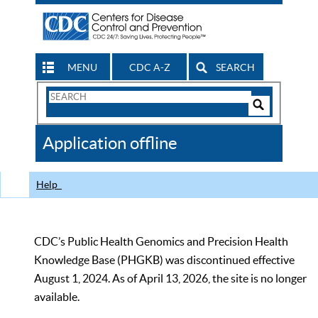
MENU
CDC A-Z
SEARCH
Search
Form
Search
Controls
The
Application offline
CDC
Help
CDC’s Public Health Genomics and Precision Health
Knowledge Base (PHGKB) was discontinued effective
August 1, 2024. As of April 13, 2026, the site is no longer
available.