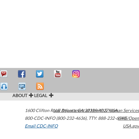
ABOUT
LEGAL
1600 Clifton Road
U.S. Department of Health & Human Services
Atlanta
,
GA
30329-4027
USA
800-CDC-INFO (800-232-4636)
,
TTY: 888-232-6348
HHS/Open
Email CDC-INFO
USA.gov