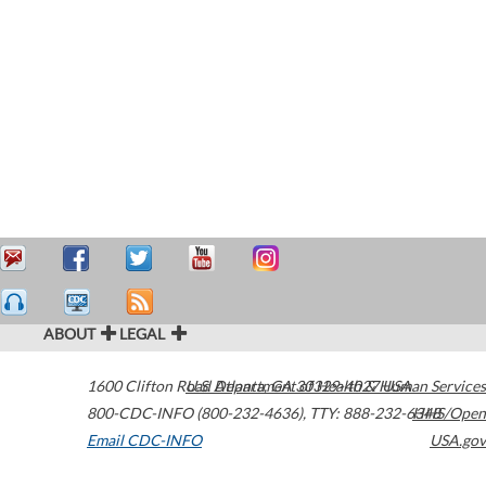
ABOUT
LEGAL
1600 Clifton Road
U.S. Department of Health & Human Services
Atlanta
,
GA
30329-4027
USA
800-CDC-INFO (800-232-4636)
,
TTY: 888-232-6348
HHS/Open
Email CDC-INFO
USA.gov