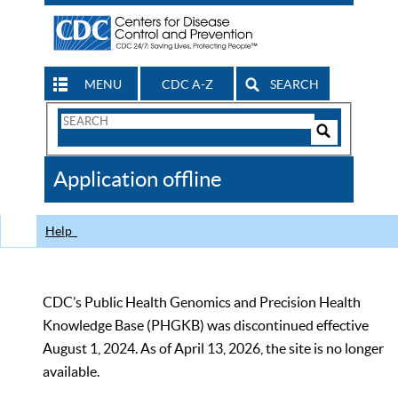
MENU
CDC A-Z
SEARCH
Search
Form
Search
Controls
The
Application offline
CDC
Help
CDC’s Public Health Genomics and Precision Health
Knowledge Base (PHGKB) was discontinued effective
August 1, 2024. As of April 13, 2026, the site is no longer
available.