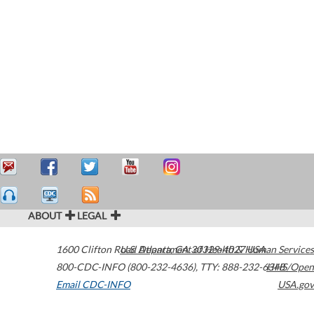
ABOUT
LEGAL
1600 Clifton Road
U.S. Department of Health & Human Services
Atlanta
,
GA
30329-4027
USA
800-CDC-INFO (800-232-4636)
,
TTY: 888-232-6348
HHS/Open
Email CDC-INFO
USA.gov