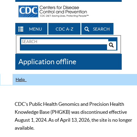
MENU
CDC A-Z
SEARCH
Search
Form
Search
Controls
The
Application offline
CDC
Help
CDC’s Public Health Genomics and Precision Health
Knowledge Base (PHGKB) was discontinued effective
August 1, 2024. As of April 13, 2026, the site is no longer
available.