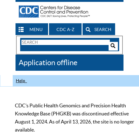
MENU
CDC A-Z
SEARCH
Search
Form
Search
Controls
The
Application offline
CDC
Help
CDC’s Public Health Genomics and Precision Health
Knowledge Base (PHGKB) was discontinued effective
August 1, 2024. As of April 13, 2026, the site is no longer
available.