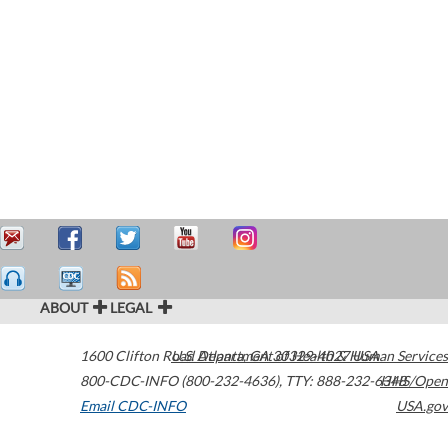
ABOUT
LEGAL
1600 Clifton Road
U.S. Department of Health & Human Services
Atlanta
,
GA
30329-4027
USA
800-CDC-INFO (800-232-4636)
,
TTY: 888-232-6348
HHS/Open
Email CDC-INFO
USA.gov