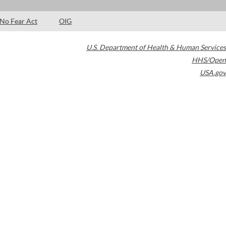
No Fear Act
OIG
U.S. Department of Health & Human Services
HHS/Open
USA.gov