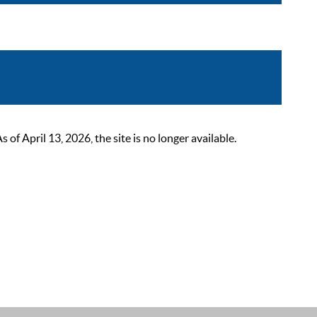
 April 13, 2026, the site is no longer available.