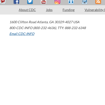
About CDC
Jobs
Funding
Vulnerability
1600 Clifton Road
Atlanta
,
GA
30329-4027
USA
800-CDC-INFO (800-232-4636)
,
TTY: 888-232-6348
Email CDC-INFO