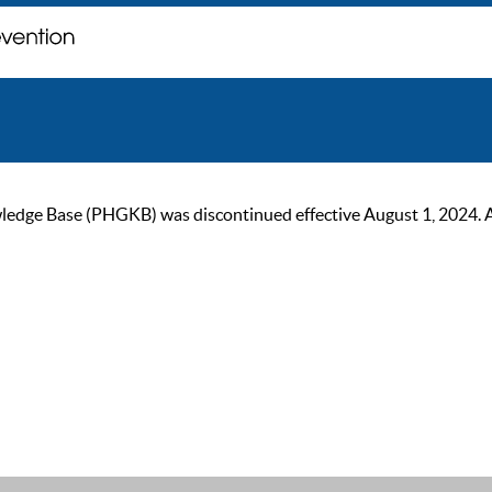
ge Base (PHGKB) was discontinued effective August 1, 2024. As of