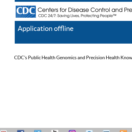
Application offline
Help
Register
Log In
CDC’s Public Health Genomics and Precision Health Knowled