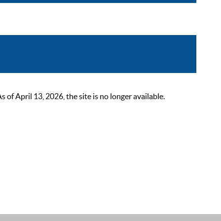
 April 13, 2026, the site is no longer available.