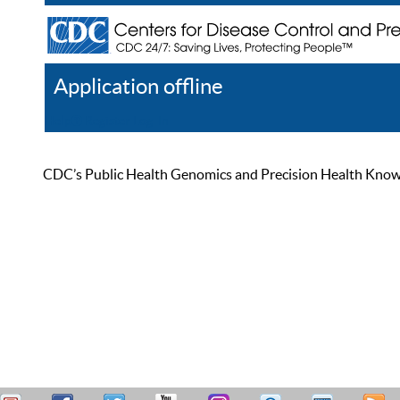
Application offline
Help
Register
Log In
CDC’s Public Health Genomics and Precision Health Knowled