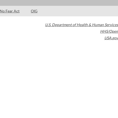
No Fear Act
OIG
U.S. Department of Health & Human Services
HHS/Open
USA.gov