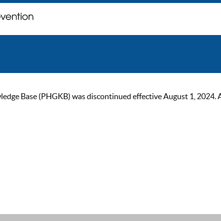
ge Base (PHGKB) was discontinued effective August 1, 2024. As of