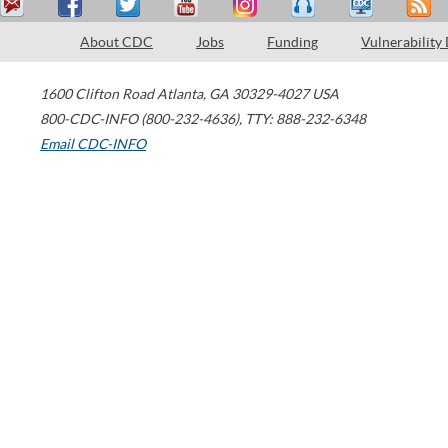
About CDC
Jobs
Funding
Vulnerability
1600 Clifton Road
Atlanta
,
GA
30329-4027
USA
800-CDC-INFO (800-232-4636)
,
TTY: 888-232-6348
Email CDC-INFO