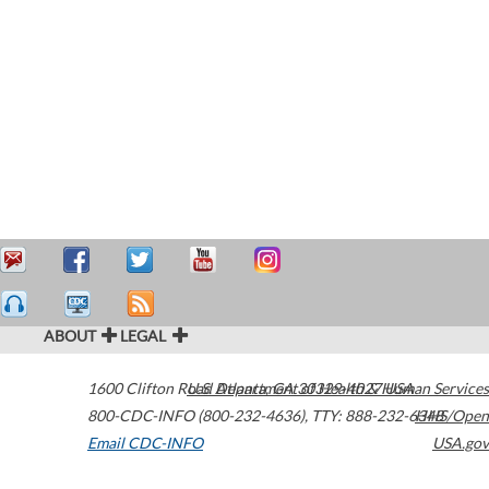
ABOUT
LEGAL
1600 Clifton Road
U.S. Department of Health & Human Services
Atlanta
,
GA
30329-4027
USA
800-CDC-INFO (800-232-4636)
,
TTY: 888-232-6348
HHS/Open
Email CDC-INFO
USA.gov