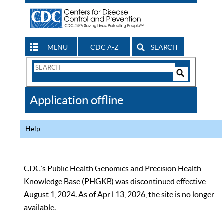
MENU
CDC A-Z
SEARCH
Search
Form
Search
Controls
The
Application offline
CDC
Help
CDC’s Public Health Genomics and Precision Health
Knowledge Base (PHGKB) was discontinued effective
August 1, 2024. As of April 13, 2026, the site is no longer
available.