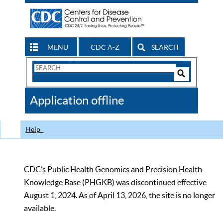
MENU
CDC A-Z
SEARCH
Search
Form
Search
Controls
The
Application offline
CDC
Help
CDC’s Public Health Genomics and Precision Health
Knowledge Base (PHGKB) was discontinued effective
August 1, 2024. As of April 13, 2026, the site is no longer
available.