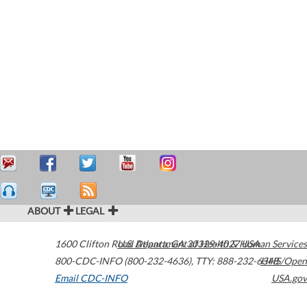
ABOUT
LEGAL
1600 Clifton Road
U.S. Department of Health & Human Services
Atlanta
,
GA
30329-4027
USA
800-CDC-INFO (800-232-4636)
,
TTY: 888-232-6348
HHS/Open
Email CDC-INFO
USA.gov