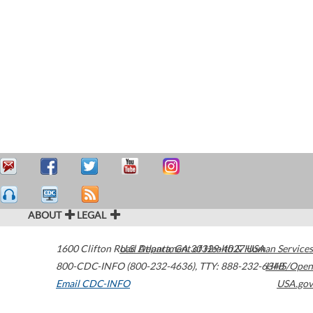
ABOUT
LEGAL
1600 Clifton Road
U.S. Department of Health & Human Services
Atlanta
,
GA
30329-4027
USA
800-CDC-INFO (800-232-4636)
,
TTY: 888-232-6348
HHS/Open
Email CDC-INFO
USA.gov