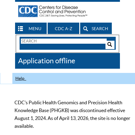
MENU
CDC A-Z
SEARCH
Search
Form
Search
Controls
The
Application offline
CDC
Help
CDC’s Public Health Genomics and Precision Health
Knowledge Base (PHGKB) was discontinued effective
August 1, 2024. As of April 13, 2026, the site is no longer
available.