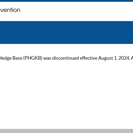
ge Base (PHGKB) was discontinued effective August 1, 2024. As of