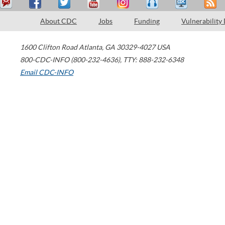
About CDC
Jobs
Funding
Vulnerability
1600 Clifton Road
Atlanta
,
GA
30329-4027
USA
800-CDC-INFO (800-232-4636)
,
TTY: 888-232-6348
Email CDC-INFO