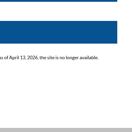
 April 13, 2026, the site is no longer available.