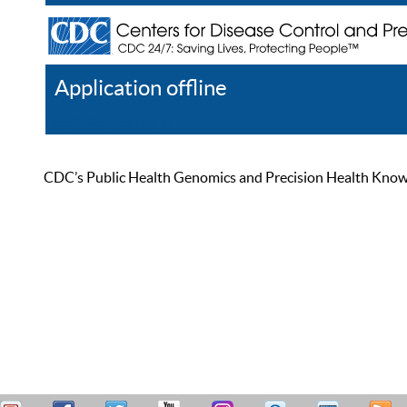
Application offline
Help
Register
Log In
CDC’s Public Health Genomics and Precision Health Knowled