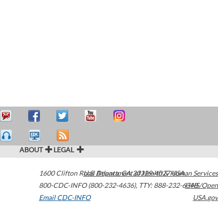
ABOUT
LEGAL
1600 Clifton Road
U.S. Department of Health & Human Services
Atlanta
,
GA
30329-4027
USA
800-CDC-INFO (800-232-4636)
,
TTY: 888-232-6348
HHS/Open
Email CDC-INFO
USA.gov