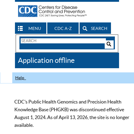
MENU
CDC A-Z
SEARCH
Search
Form
Search
Controls
The
Application offline
CDC
Help
CDC’s Public Health Genomics and Precision Health
Knowledge Base (PHGKB) was discontinued effective
August 1, 2024. As of April 13, 2026, the site is no longer
available.