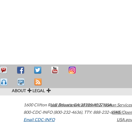
ABOUT
LEGAL
1600 Clifton Road
U.S. Department of Health & Human Services
Atlanta
,
GA
30329-4027
USA
800-CDC-INFO (800-232-4636)
,
TTY: 888-232-6348
HHS/Open
Email CDC-INFO
USA.gov