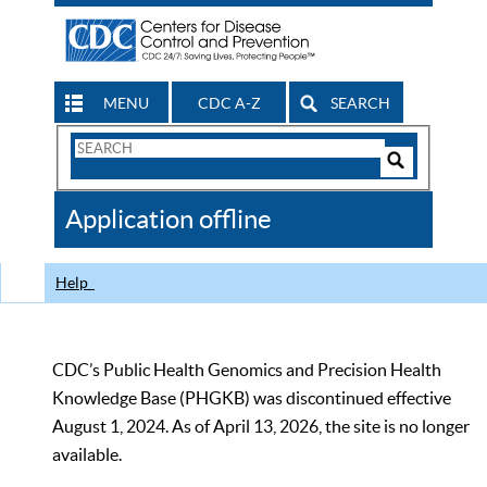
MENU
CDC A-Z
SEARCH
Search
Form
Search
Controls
The
Application offline
CDC
Help
CDC’s Public Health Genomics and Precision Health
Knowledge Base (PHGKB) was discontinued effective
August 1, 2024. As of April 13, 2026, the site is no longer
available.