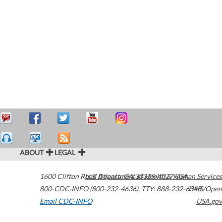
ABOUT
LEGAL
1600 Clifton Road
U.S. Department of Health & Human Services
Atlanta
,
GA
30329-4027
USA
800-CDC-INFO (800-232-4636)
,
TTY: 888-232-6348
HHS/Open
Email CDC-INFO
USA.gov