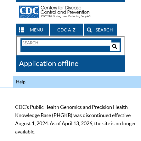
MENU
CDC A-Z
SEARCH
Search
Form
Search
Controls
The
Application offline
CDC
Help
CDC’s Public Health Genomics and Precision Health
Knowledge Base (PHGKB) was discontinued effective
August 1, 2024. As of April 13, 2026, the site is no longer
available.