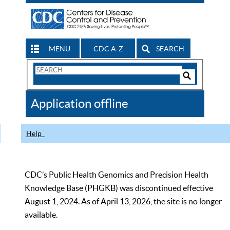
MENU
CDC A-Z
SEARCH
Search
Form
Search
Controls
The
Application offline
CDC
Help
CDC’s Public Health Genomics and Precision Health
Knowledge Base (PHGKB) was discontinued effective
August 1, 2024. As of April 13, 2026, the site is no longer
available.