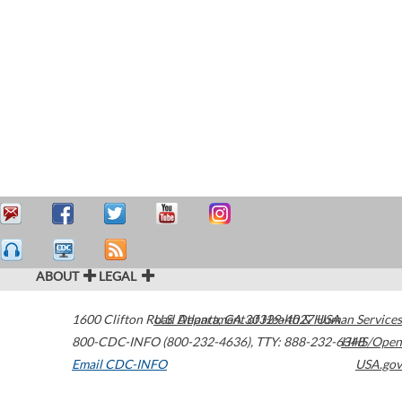
ABOUT
LEGAL
1600 Clifton Road
U.S. Department of Health & Human Services
Atlanta
,
GA
30329-4027
USA
800-CDC-INFO (800-232-4636)
,
TTY: 888-232-6348
HHS/Open
Email CDC-INFO
USA.gov