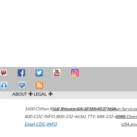
ABOUT
LEGAL
1600 Clifton Road
U.S. Department of Health & Human Services
Atlanta
,
GA
30329-4027
USA
800-CDC-INFO (800-232-4636)
,
TTY: 888-232-6348
HHS/Open
Email CDC-INFO
USA.gov