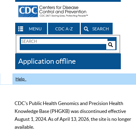
MENU
CDC A-Z
SEARCH
Search
Form
Search
Controls
The
Application offline
CDC
Help
CDC’s Public Health Genomics and Precision Health
Knowledge Base (PHGKB) was discontinued effective
August 1, 2024. As of April 13, 2026, the site is no longer
available.