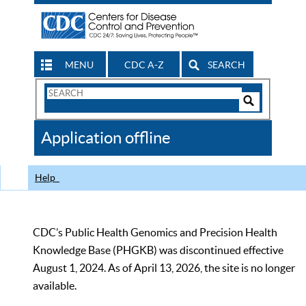
MENU
CDC A-Z
SEARCH
Search
Form
Search
Controls
The
Application offline
CDC
Help
CDC’s Public Health Genomics and Precision Health
Knowledge Base (PHGKB) was discontinued effective
August 1, 2024. As of April 13, 2026, the site is no longer
available.