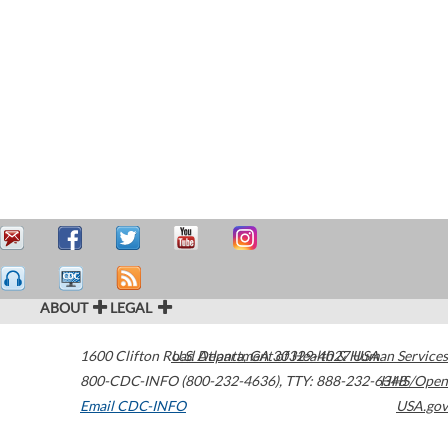
ABOUT
LEGAL
1600 Clifton Road
U.S. Department of Health & Human Services
Atlanta
,
GA
30329-4027
USA
800-CDC-INFO (800-232-4636)
,
TTY: 888-232-6348
HHS/Open
Email CDC-INFO
USA.gov