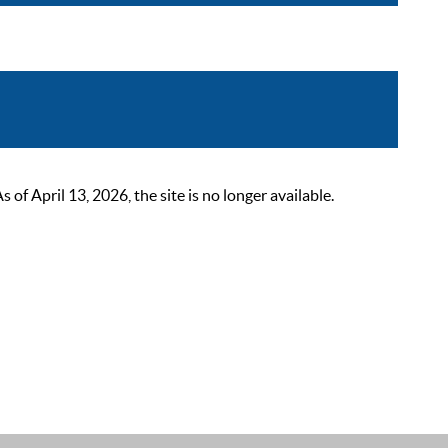
 April 13, 2026, the site is no longer available.