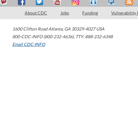
About CDC
Jobs
Funding
Vulnerability
1600 Clifton Road
Atlanta
,
GA
30329-4027
USA
800-CDC-INFO (800-232-4636)
,
TTY: 888-232-6348
Email CDC-INFO