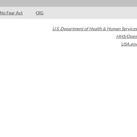
No Fear Act
OIG
U.S. Department of Health & Human Services
HHS/Open
USA.gov