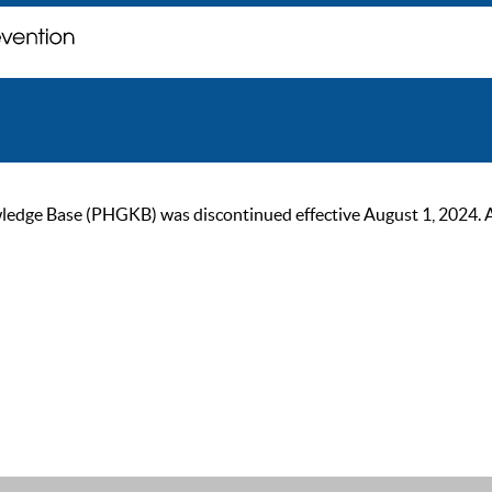
ge Base (PHGKB) was discontinued effective August 1, 2024. As of