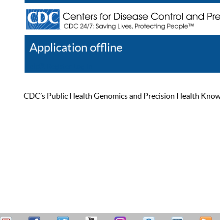
Application offline
Help
Register
Log In
CDC’s Public Health Genomics and Precision Health Knowled