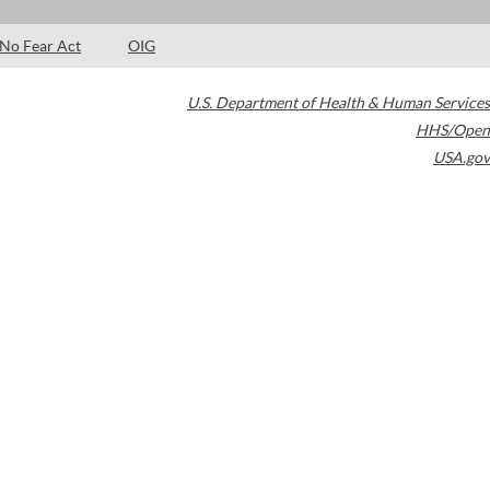
No Fear Act
OIG
U.S. Department of Health & Human Services
HHS/Open
USA.gov