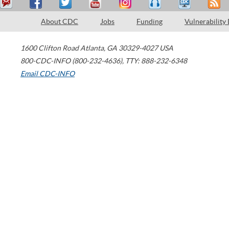
About CDC
Jobs
Funding
Vulnerability
1600 Clifton Road
Atlanta
,
GA
30329-4027
USA
800-CDC-INFO (800-232-4636)
,
TTY: 888-232-6348
Email CDC-INFO