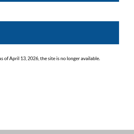
 April 13, 2026, the site is no longer available.