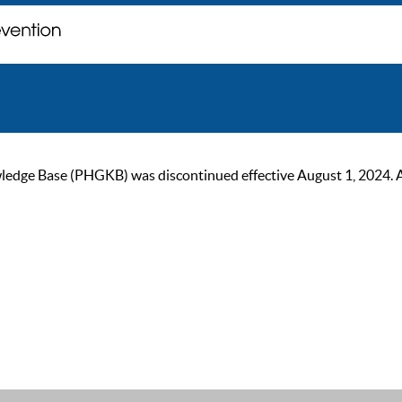
ge Base (PHGKB) was discontinued effective August 1, 2024. As of