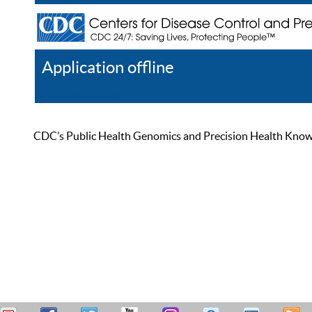
Application offline
Help
Register
Log In
CDC’s Public Health Genomics and Precision Health Knowled