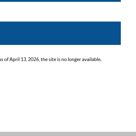
 April 13, 2026, the site is no longer available.