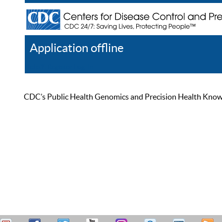
Application offline
Help
Register
Log In
CDC’s Public Health Genomics and Precision Health Knowled