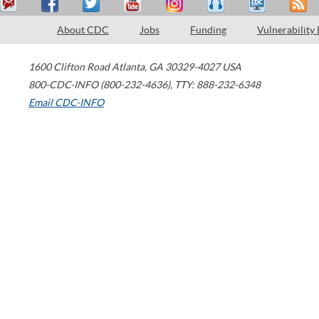
About CDC
Jobs
Funding
Vulnerability
1600 Clifton Road
Atlanta
,
GA
30329-4027
USA
800-CDC-INFO (800-232-4636)
,
TTY: 888-232-6348
Email CDC-INFO