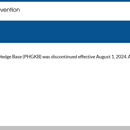
ge Base (PHGKB) was discontinued effective August 1, 2024. As of