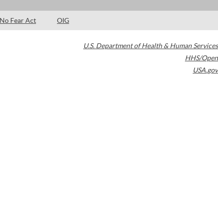
No Fear Act
OIG
U.S. Department of Health & Human Services
HHS/Open
USA.gov